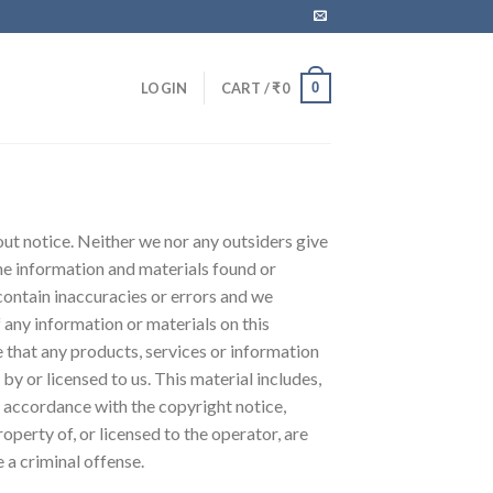
0
LOGIN
CART /
₹
0
hout notice. Neither we nor any outsiders give
the information and materials found or
contain inaccuracies or errors and we
f any information or materials on this
re that any products, services or information
y or licensed to us. This material includes,
in accordance with the copyright notice,
perty of, or licensed to the operator, are
 a criminal offense.