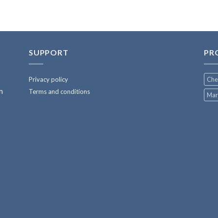
SUPPORT
PR
Privacy policy
Che
m
Terms and conditions
Mar