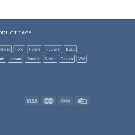
ODUCT TAGS
vrolet
Ford
Honda
Hyundai
Isuzu
uti
Nissan
Renault
Skoda
Toyota
VW