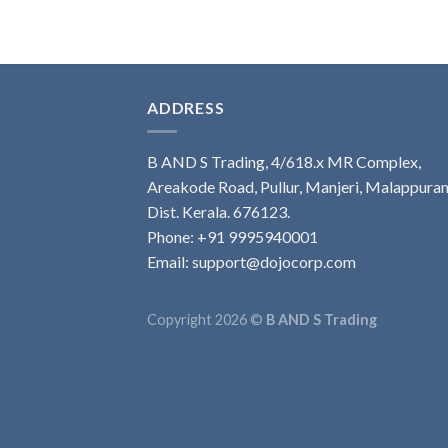
ADDRESS
B AND S Trading, 4/618.x MR Complex,
Areakode Road, Pullur, Manjeri, Malappura
Dist. Kerala. 676123.
Phone: +91 9995940001
Email: support@dojocorp.com
Copyright 2026 ©
B AND S Trading