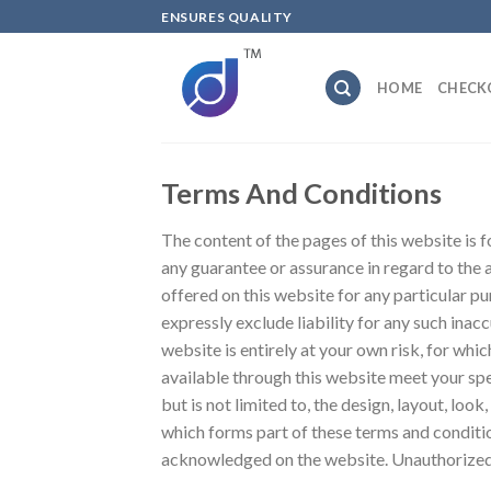
Skip
ENSURES QUALITY
to
content
HOME
CHECK
Terms And Conditions
The content of the pages of this website is f
any guarantee or assurance in regard to the 
offered on this website for any particular 
expressly exclude liability for any such inacc
website is entirely at your own risk, for whic
available through this website meet your spe
but is not limited to, the design, layout, lo
which forms part of these terms and condition
acknowledged on the website. Unauthorized u