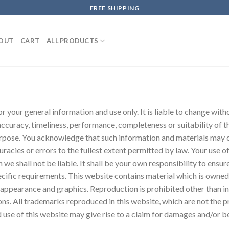
FREE SHIPPING
OUT
CART
ALL PRODUCTS
or your general information and use only. It is liable to change wit
accuracy, timeliness, performance, completeness or suitability of 
purpose. You acknowledge that such information and materials may 
uracies or errors to the fullest extent permitted by law. Your use o
h we shall not be liable. It shall be your own responsibility to ensu
cific requirements. This website contains material which is owned b
ok, appearance and graphics. Reproduction is prohibited other than 
s. All trademarks reproduced in this website, which are not the pro
se of this website may give rise to a claim for damages and/or be