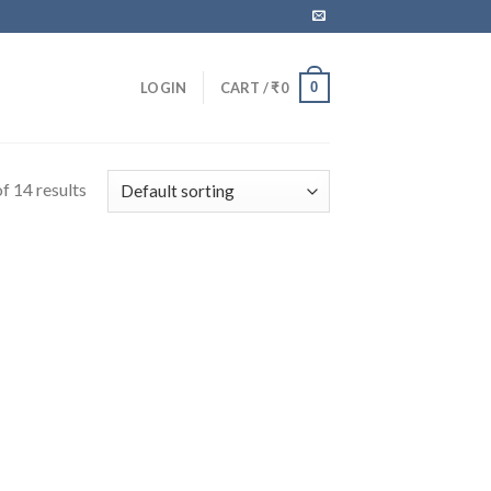
0
LOGIN
CART /
₹
0
f 14 results