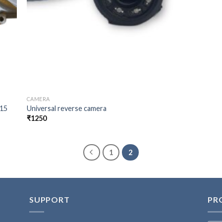
CAMERA
015
Universal reverse camera
₹
1250
1
2
SUPPORT
PR