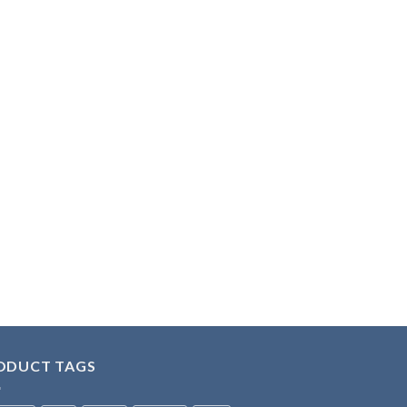
ODUCT TAGS