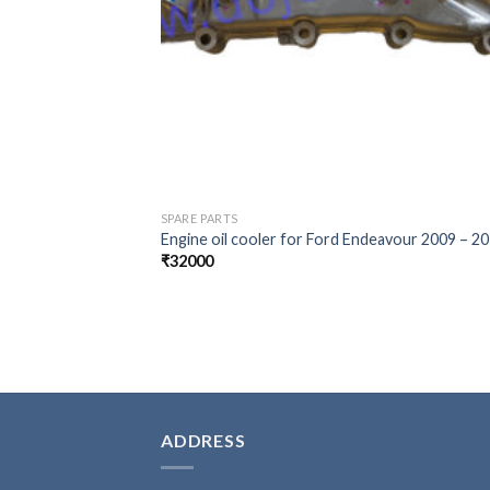
SPARE PARTS
Engine oil cooler for Ford Endeavour 2009 – 2
₹
32000
ADDRESS