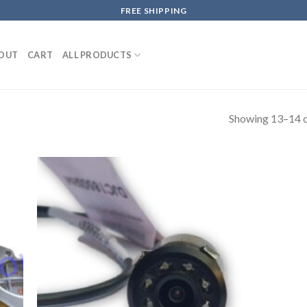
FREE SHIPPING
OUT
CART
ALL PRODUCTS
Showing 13–14 o